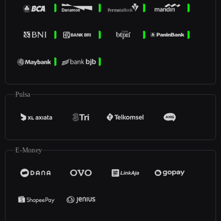
Pulsa
E-Money