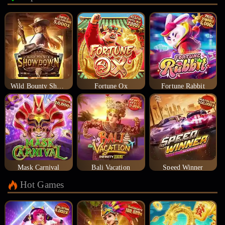
Wild Bounty Showdown
Fortune Ox
Fortune Rabbit
Mask Carnival
Bali Vacation
Speed Winner
Hot Games