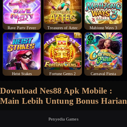
Rave Party Fever
Treasures of Aztec
Mahjong Ways 3
Heist Stakes
Fortune Gems 2
Carnaval Fiesta
Download Nes88 Apk Mobile :
Main Lebih Untung Bonus Haria
Penyedia Games