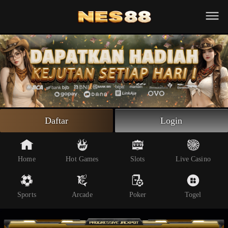
Beranda
Slot Online
Live Casino
Sportsbook
Arcade
Togel
Daftar
Login
Poker
Whatsapp
Home
Hot Games
Slots
Live Casino
Telegram
Sports
Arcade
Poker
Togel
Livechat