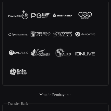
Metode Pembayaran
Transfer Bank