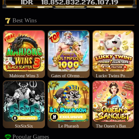
Best Wins
Mahjong Wins 3
Gates of Olympus 1000
Lucky Twins Power Clusters
SixSixSix
Le Pharaoh
The Queen's Banquet
Popular Games